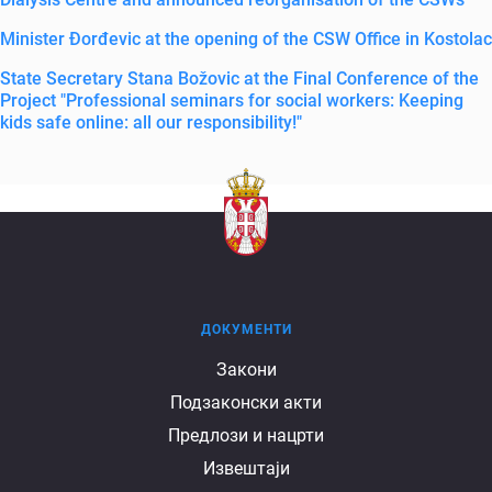
Minister Đorđevic at the opening of the CSW Office in Kostolac
State Secretary Stana Božovic at the Final Conference of the
Project "Professional seminars for social workers: Keeping
kids safe online: all our responsibility!"
ДОКУМЕНТИ
Документи
Закони
Подзаконски акти
Предлози и нацрти
Извештаји