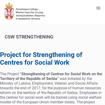
Пређи
на
главни
садржај
CSW STRENGTHENING
Project for Strengthening of
Centres for Social Work
The Project
“Strengthening of Centres for Social Work on the
Territory of the Republic of Serbia”
was initiated by the
Ministry of Labour, Employment, Veteran and Social Affairs
towards the end of 2017, for the purpose of human resources
reform on the territory of the Republic of Serbia. Employees in
the centres for social work will be trained using social welfare
modes of the European Union member states. The project