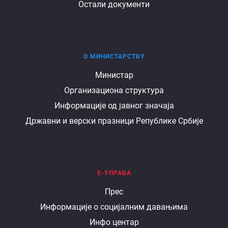
Остали документи
О МИНИСТАРСТВУ
О
Министар
Организациона структура
министарству
Информације од јавног значаја
Државни и верски празници Републике Србије
Е-УПРАВА
Е
Прес
Информације о социјалним давањима
управа
Инфо центар