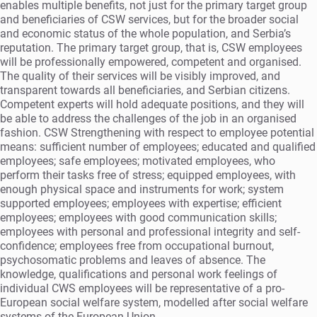
enables multiple benefits, not just for the primary target group
and beneficiaries of CSW services, but for the broader social
and economic status of the whole population, and Serbia’s
reputation. The primary target group, that is, CSW employees
will be professionally empowered, competent and organised.
The quality of their services will be visibly improved, and
transparent towards all beneficiaries, and Serbian citizens.
Competent experts will hold adequate positions, and they will
be able to address the challenges of the job in an organised
fashion. CSW Strengthening with respect to employee potential
means: sufficient number of employees; educated and qualified
employees; safe employees; motivated employees, who
perform their tasks free of stress; equipped employees, with
enough physical space and instruments for work; system
supported employees; employees with expertise; efficient
employees; employees with good communication skills;
employees with personal and professional integrity and self-
confidence; employees free from occupational burnout,
psychosomatic problems and leaves of absence. The
knowledge, qualifications and personal work feelings of
individual CWS employees will be representative of a pro-
European social welfare system, modelled after social welfare
systems of the European Union.