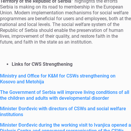
Territory of the Republic of Serbia”
highlights the efforts
Serbia is making on its road to membership in the European
Union. Modern implementation mechanisms for social welfare
programmes are beneficial for users and employees, both at the
national and local levels. The social welfare system of the
Republic of Serbia should enable the preservation of human
lives, improvement of their quality, and restore faith in the
future, and faith in the state as an institution.
Links for CWS Strengthening
Ministry and Office for K&M for CSWs strengthening on
Kosovo and Metohija
The Government of Serbia will improve living conditions of all
the children and adults with developmental disorder
Minister Đorđevic with directors of CSWs and social welfare
institutions
Minister Đorđevic during the working visit to Ivanjica opened a
Dialysis Centre and announced reorganisation of the CSWs