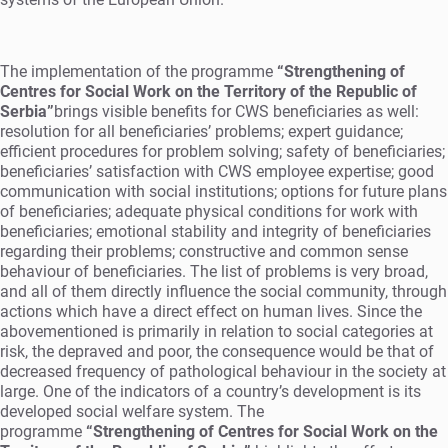
The implementation of the programme
“Strengthening of
Centres for Social Work on the Territory of the Republic of
Serbia”
brings visible benefits for CWS beneficiaries as well:
resolution for all beneficiaries’ problems; expert guidance;
efficient procedures for problem solving; safety of beneficiaries;
beneficiaries’ satisfaction with CWS employee expertise; good
communication with social institutions; options for future plans
of beneficiaries; adequate physical conditions for work with
beneficiaries; emotional stability and integrity of beneficiaries
regarding their problems; constructive and common sense
behaviour of beneficiaries. The list of problems is very broad,
and all of them directly influence the social community, through
actions which have a direct effect on human lives. Since the
abovementioned is primarily in relation to social categories at
risk, the depraved and poor, the consequence would be that of
decreased frequency of pathological behaviour in the society at
large. One of the indicators of a country’s development is its
developed social welfare system. The
programme
“Strengthening of Centres for Social Work on the